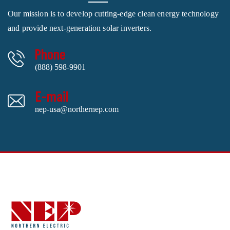
Our mission is to develop cutting-edge clean energy technology
and provide next-generation solar inverters.
Phone
(888) 598-9901
E-mail
nep-usa@northernep.com