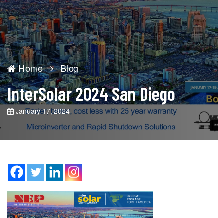
Home
Blog
InterSolar 2024 San Diego
January 17, 2024