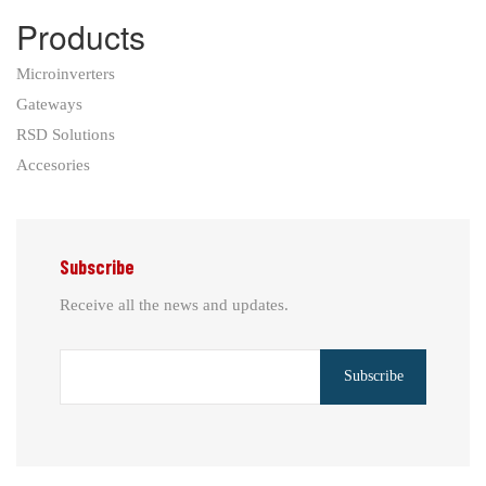
Products
Microinverters
Gateways
RSD Solutions
Accesories
Subscribe
Receive all the news and updates.