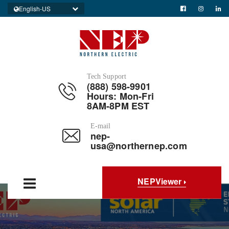
English-US
Tech Support
(888) 598-9901
Hours: Mon-Fri
8AM-8PM EST
E-mail
nep-
usa@northernep.com
NEPViewer