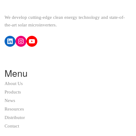
We develop cutting-edge clean energy technology and state-of-
the-art solar microinverters.
LinkedIn
Instagram
YouTube
Menu
About Us
Products
News
Resources
Distributor
Contact