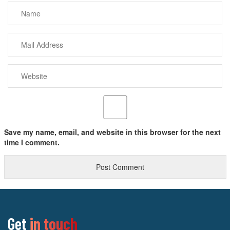
Save my name, email, and website in this browser for the next
time I comment.
Get
in touch