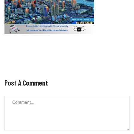
Post A
Comment