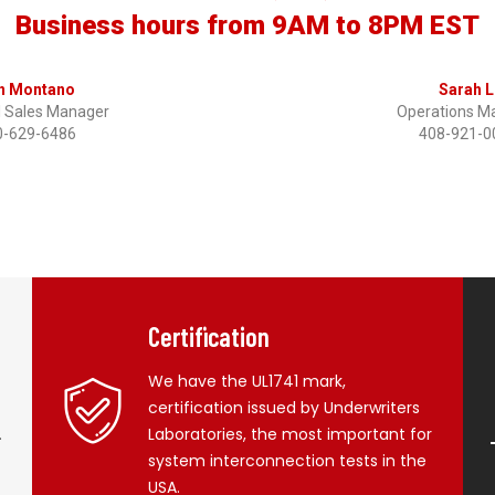
Business hours from 9AM to 8PM EST
n Montano
Sarah L
l Sales Manager
Operations M
0-629-6486
408-921-0
Certification
We have the UL1741 mark,
certification issued by Underwriters
.
Laboratories, the most important for
system interconnection tests in the
USA.