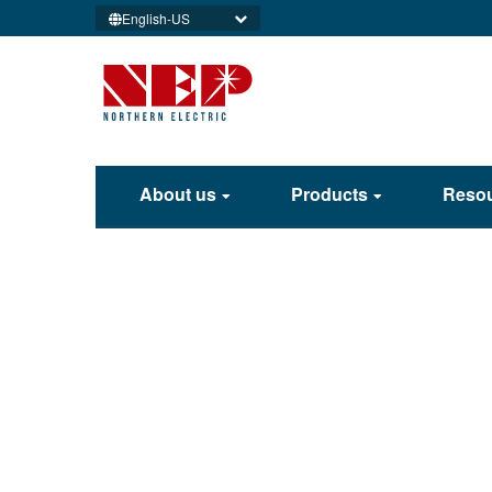
English-US
About us
Products
Reso