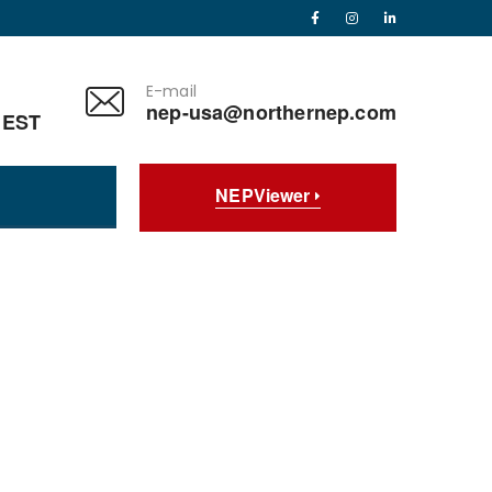
E-mail
nep-usa@northernep.com
 EST
NEPViewer