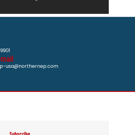
9901
-mail
p-usa@northernep.com
Subscribe