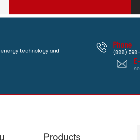
Phone
n energy technology and
(888) 598-
E
ne
u
Products