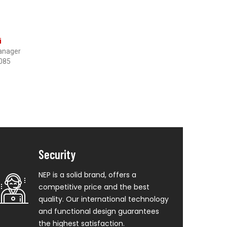
i
anager
085
Security
NEP is a solid brand, offers a
competitive price and the best
quality. Our international technology
and functional design guarantees
the highest satisfaction.