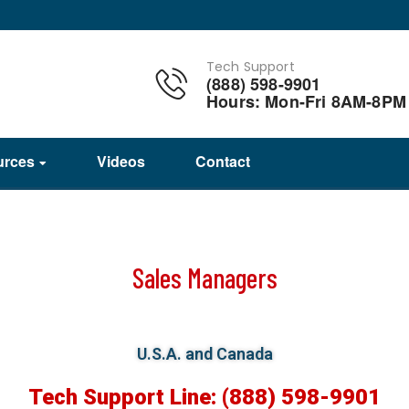
Tech Support
(888) 598-9901
Hours: Mon-Fri 8AM-8PM
urces
Videos
Contact
Sales Managers
U.S.A. and Canada
Tech Support Line: (888) 598-9901