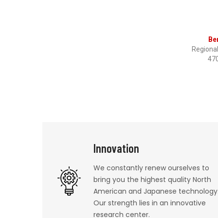
Be
Regiona
47
Innovation
We constantly renew ourselves to
bring you the highest quality North
American and Japanese technology
Our strength lies in an innovative
research center.