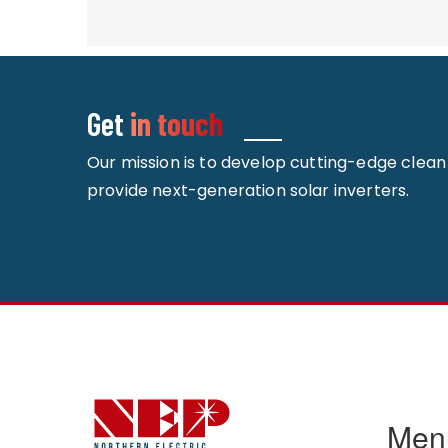
Get
in touch
Our mission is to develop cutting-edge clea
provide next-generation solar inverters.
Men