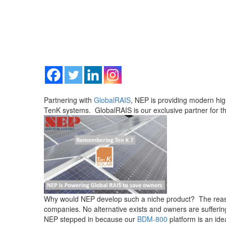
Partnering with
GlobalRAIS
, NEP is providing modern hig
TenK systems. GlobalRAIS is our exclusive partner for th
Why would NEP develop such a niche product? The reason;
companies. No alternative exists and owners are suffering
NEP stepped in because our
BDM-800
platform is an ide