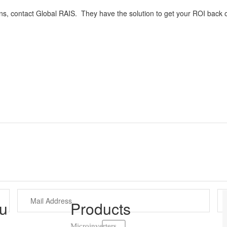
ons, contact Global RAIS. They have the solution to get your ROI back o
u
Products
Microinverters