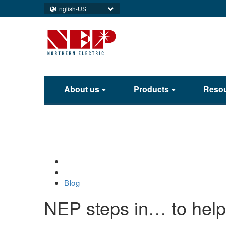
English-US
About us
Products
Reso
Home
Blog
NEP steps in… to help