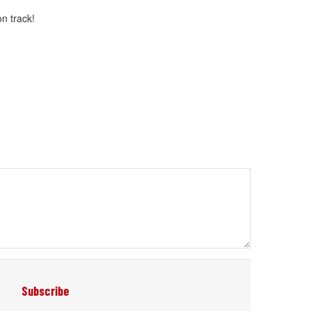
n track!
Subscribe