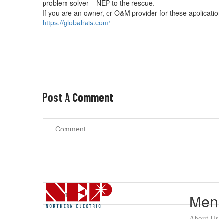
problem solver – NEP to the rescue.
If you are an owner, or O&M provider for these applicati
https://globalrais.com/
Post A
Comment
Men
About Us