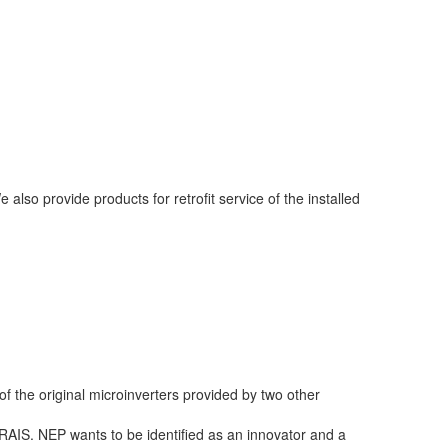
lso provide products for retrofit service of the installed
 the original microinverters provided by two other
RAIS. NEP wants to be identified as an innovator and a