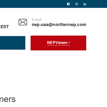
E-mail
nep-usa@northernep.com
 EST
NEPViewer
ners