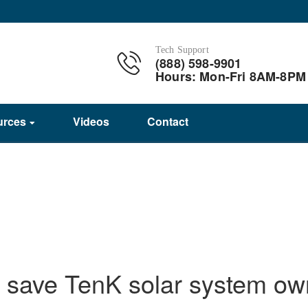
Tech Support
(888) 598-9901
Hours: Mon-Fri 8AM-8PM
urces
Videos
Contact
 save TenK solar system ow