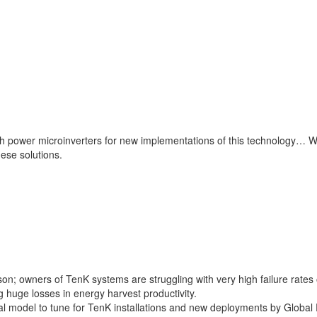
h power microinverters for new implementations of this technology… We a
ese solutions.
 owners of TenK systems are struggling with very high failure rates of
 huge losses in energy harvest productivity.
al model to tune for TenK installations and new deployments by Global 