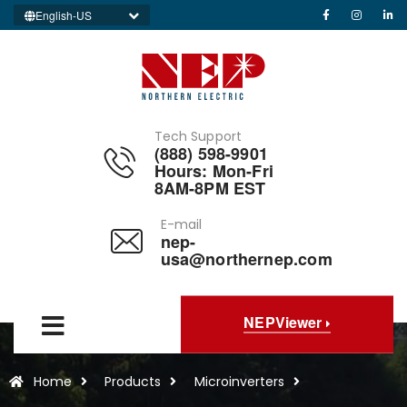
English-US
Tech Support
(888) 598-9901
Hours: Mon-Fri
8AM-8PM EST
E-mail
nep-
usa@northernep.com
NEPViewer
Home
Products
Microinverters