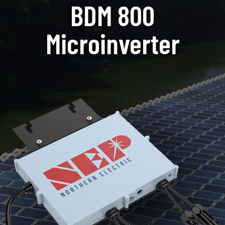
BDM 800
Microinverter