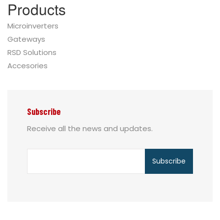
Products
Microinverters
Gateways
RSD Solutions
Accesories
Subscribe
Receive all the news and updates.