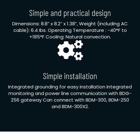
Simple and practical design
Dimensions: 8.8” x 8.2” x 1.38”, Weight (including AC
cable): 6.4 Ibs. Operating Temperature : -40°F to
+185°F Cooling: Natural convection.
Simple installation
Integrated grounding for easy installation Integrated
monitoring and power line communication with BDG-
256 gateway Can connect with BDM-300, BDM-250
and BDM-300X2.