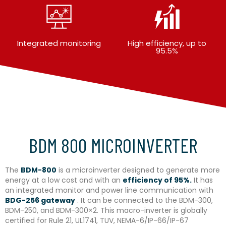
Integrated monitoring
High efficiency, up to
95.5%
BDM 800 MICROINVERTER
The
BDM-800
is a microinverter designed to generate more
energy at a low cost and with an
efficiency of 95%.
It has
an integrated monitor and power line communication with
BDG-256 gateway
. It can be connected to the BDM-300,
BDM-250, and BDM-300×2. This macro-inverter is globally
certified for Rule 21, UL1741, TUV, NEMA-6/IP-66/IP-67