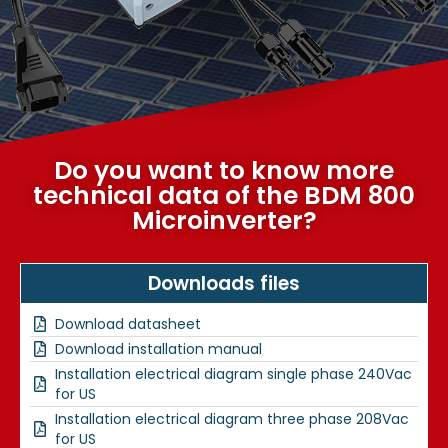
Do you want to know more
technical data of the BDM 800
Microinverter?
Downloads files
Download datasheet
Download installation manual
Installation electrical diagram single phase 240Vac
for US
Installation electrical diagram three phase 208Vac
for US