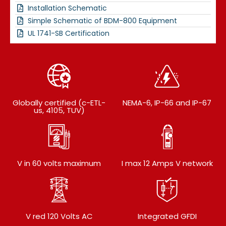
Installation Schematic
Simple Schematic of BDM-800 Equipment
UL 1741-SB Certification
Globally certified (c-ETL-
NEMA-6, IP-66 and IP-67
us, 4105, TUV)
V in 60 volts maximum
I max 12 Amps V network
V red 120 Volts AC
Integrated GFDI