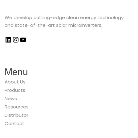
We develop cutting-edge clean energy technology
and state-of-the-art solar microinverters.
Menu
About Us
Products
News
Resources
Distributor
Contact