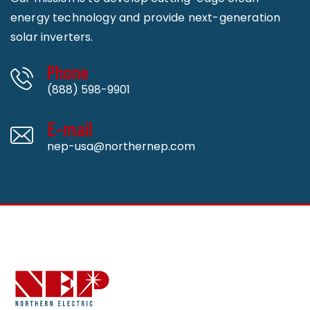
energy technology and provide next-generation
solar inverters.
Phone
(888) 598-9901
E-mail
nep-usa@northernep.com