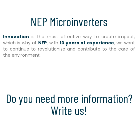
NEP Microinverters
Innovation
is the most effective way to create impact,
which is why at
NEP
, with
10 years of experience
, we want
to continue to revolutionize and contribute to the care of
the environment.
Do you need more information?
Write us!