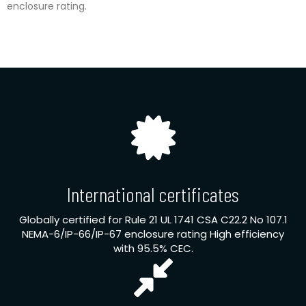
enclosure rating.
International certificates
Globally certified for Rule 21 UL 1741 CSA C22.2 No 107.1
NEMA-6/IP-66/IP-67 enclosure rating High efficiency
with 95.5% CEC.