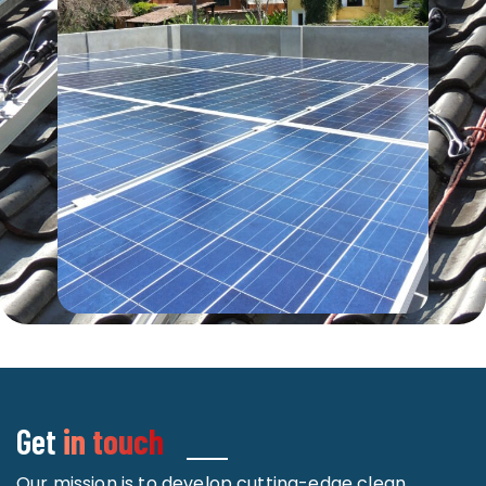
Get
in touch
Our mission is to develop cutting-edge clean