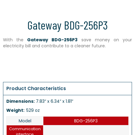
Gateway BDG-256P3
With the
Gateway BDG-256P3
save money on your
electricity bill and contribute to a cleaner future.
Product Characteristics
Dimensions:
7.83” x 6.34” x 1.81”
Weight:
529 oz
Model
BDG-256P3
Communication
interface