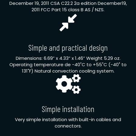
December 19, 2011 CSA C22.2 2a edition December19,
2011 FCC Part 15 class B AS / NZS.
Simple and practical design
Dimensions: 6.69” x 4.33” x 1.46” Weight 5.29 oz.
Operating temperature de -40˚C to +55˚C (-40˚ to
131˚F) Natural convection cooling system.
Simple installation
Very simple installation with built-in cables and
connectors.