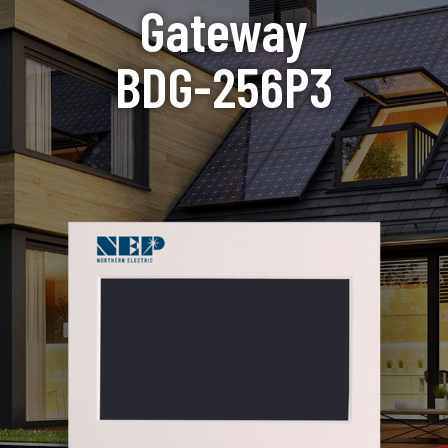
Gateway
BDG-256P3