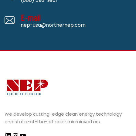
(888) 598-9901
E-mail
nep-usa@northernep.com
We develop cutting-edge clean energy technology
and state-of-the-art solar microinverters.