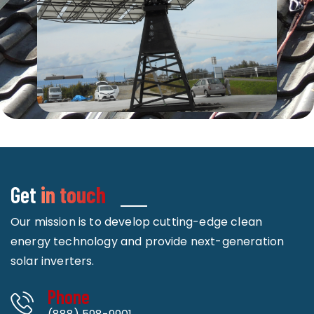
Get
in touch
Our mission is to develop cutting-edge clean
energy technology and provide next-generation
solar inverters.
Phone