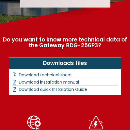
Do you want to know more technical data of
the Gateway BDG-256P3?
Downloads files
Download technical sheet
Download installation manual
Download quick Installation Guide