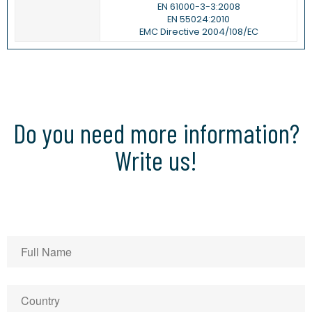
EN 61000-3-3:2008
EN 55024:2010
EMC Directive 2004/108/EC
Do you need more information?
Write us!