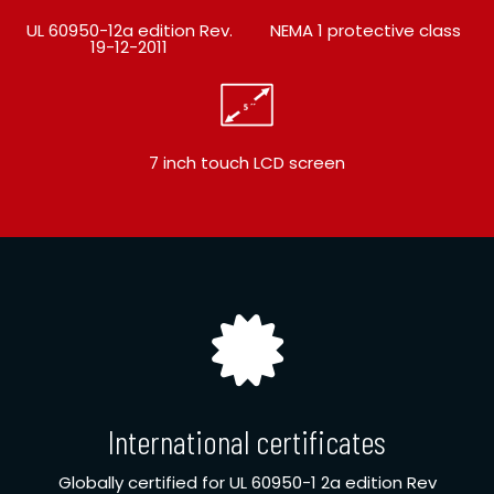
UL 60950-12a edition Rev.
NEMA 1 protective class
19-12-2011
7 inch touch LCD screen
International certificates
Globally certified for UL 60950-1 2a edition Rev