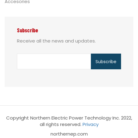
Accesories
Subscribe
Receive all the news and updates.
Copyright Northern Electric Power Technology Inc. 2022,
all rights reserved.
Privacy
northernep.com