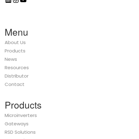
Menu
About Us
Products
News
Resources
Distributor
Contact
Products
Microinverters
Gateways
RSD Solutions