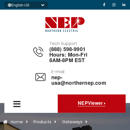
English-US
Tech Support
(888) 598-9901
Hours: Mon-Fri
8AM-8PM EST
E-mail
nep-
usa@northernep.com
NEPViewer
Home
Products
Gateways