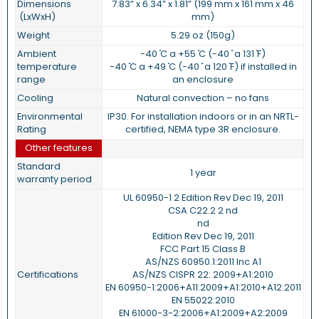
Dimensions
7.83” x 6.34” x 1.81” (199 mm x 161 mm x 46
(LxWxH)
mm)
Weight
5.29 oz (150g)
Ambient
-40 ̊C a +55 ̊C (-40 ̊ a 131 ̊F)
temperature
-40 ̊C a +49 ̊C (-40 ̊ a 120 ̊F) if installed in
range
an enclosure
Cooling
Natural convection – no fans
Environmental
IP30. For installation indoors or in an NRTL-
Rating
certified, NEMA type 3R enclosure.
Other features
Standard
1 year
warranty period
UL 60950-1 2 Edition Rev Dec 19, 2011
CSA C22.2 2 nd
nd
Edition Rev Dec 19, 2011
FCC Part 15 Class B
AS/NZS 60950.1:2011 Inc A1
Certifications
AS/NZS CISPR 22: 2009+A1:2010
EN 60950-1:2006+A11:2009+A1:2010+A12:2011
EN 55022:2010
EN 61000-3-2:2006+A1:2009+A2:2009