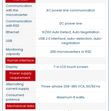
Communication
with the
AC power line communication
microinverter
Communication
DC power line
with RSD
Ethernet
10/100 Auto Detect, Auto Negotiation
USB 2.0 interface, auto-detection, auto-
USB
negotiation
Monitoring
255 microinverters or RSD
capacity
Human interface
Display
7-in LCD touch screen
Power supply
requirement
Alternating
Three-phase 208-380 VCA, 50/60 Hz
current supply
Consumed
Maximum 8 watts
potence
Mechanical data