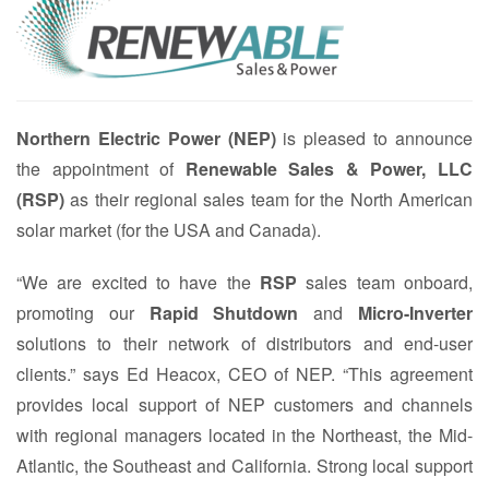
Northern Electric Power (NEP)
is pleased to announce
the appointment of
Renewable Sales & Power, LLC
(RSP)
as their regional sales team for the North American
solar market (for the USA and Canada).
“We are excited to have the
RSP
sales team onboard,
promoting our
Rapid Shutdown
and
Micro-Inverter
solutions to their network of distributors and end-user
clients.” says Ed Heacox, CEO of NEP. “This agreement
provides local support of NEP customers and channels
with regional managers located in the Northeast, the Mid-
Atlantic, the Southeast and California. Strong local support