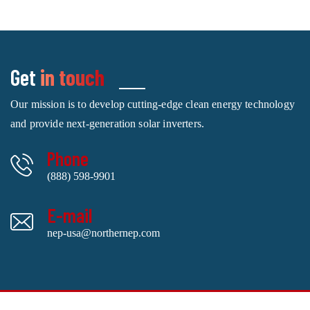
Get
in touch
Our mission is to develop cutting-edge clean energy technology
and provide next-generation solar inverters.
Phone
(888) 598-9901
E-mail
nep-usa@northernep.com