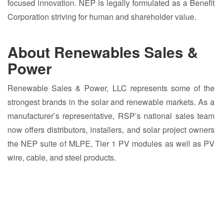
focused innovation. NEP is legally formulated as a Benefit
Corporation striving for human and shareholder value.
About Renewables Sales &
Power
Renewable Sales & Power, LLC represents some of the
strongest brands in the solar and renewable markets. As a
manufacturer’s representative, RSP’s national sales team
now offers distributors, installers, and solar project owners
the NEP suite of MLPE, Tier 1 PV modules as well as PV
wire, cable, and steel products.