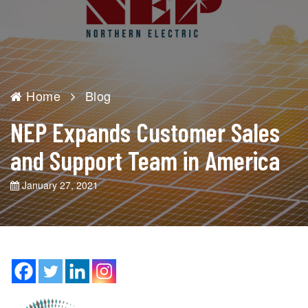
Home
Blog
NEP Expands Customer Sales
and Support Team in America
January 27, 2021