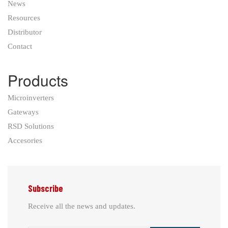
News
Resources
Distributor
Contact
Products
Microinverters
Gateways
RSD Solutions
Accesories
Subscribe
Receive all the news and updates.