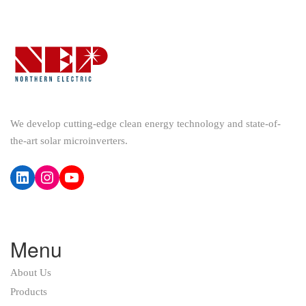
We develop cutting-edge clean energy technology and state-of-
the-art solar microinverters.
LinkedIn
Instagram
YouTube
Menu
About Us
Products