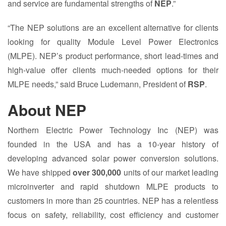
and service are fundamental strengths of
NEP
.”
“The NEP solutions are an excellent alternative for clients
looking for quality Module Level Power Electronics
(MLPE). NEP’s product performance, short lead-times and
high-value offer clients much-needed options for their
MLPE needs,” said Bruce Ludemann, President of
RSP
.
About NEP
Northern Electric Power Technology Inc (NEP) was
founded in the USA and has a 10-year history of
developing advanced solar power conversion solutions.
We have shipped
over 300,000
units of our market leading
microinverter and rapid shutdown MLPE products to
customers in more than 25 countries. NEP has a relentless
focus on safety, reliability, cost efficiency and customer