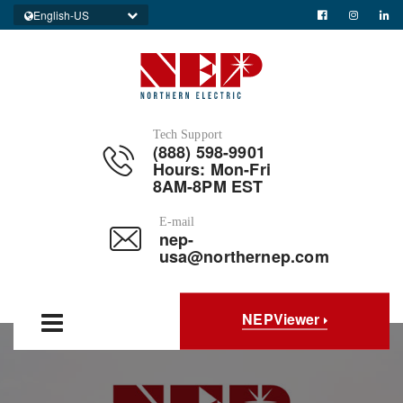
English-US
Tech Support
(888) 598-9901
Hours: Mon-Fri
8AM-8PM EST
E-mail
nep-
usa@northernep.com
NEPViewer