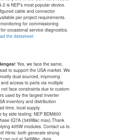
-2 is NEP’s most popular device.
figured cable and connector
ailable per project requirements.
l monitoring for commissioning
for occasional service diagnostics.
oad the datasheet
lenges!
Yes, we face the same,
ead to support the USA market. We
mostly dual sourced, improving
and access to parts via multiple
not face constraints due to custom
 used by the largest inverter
A inventory and distribution
ad-time, local supply.
e by side testing; NEP BDM800
phase IQ7A (349Wac max).Thank
pplying 405W modules. Contact us to
d! Hints: both generate strong
d cap out at 349Wac, data