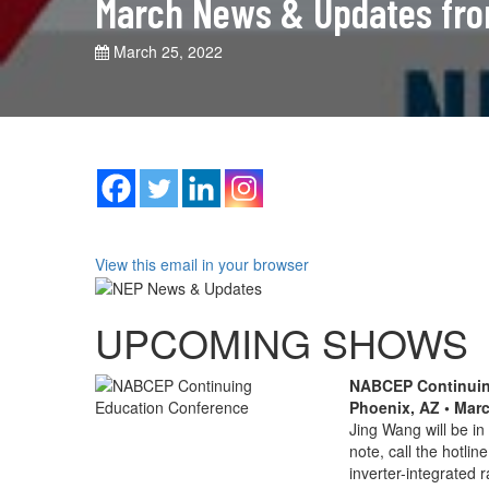
March News & Updates fr
March 25, 2022
View this email in your browser
UPCOMING SHOWS
NABCEP Continuin
Phoenix, AZ • Mar
Jing Wang will be i
note, call the hotlin
inverter-integrated