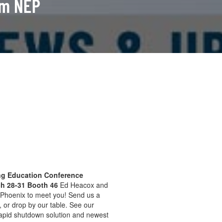
om NEP
g Education Conference
ch 28-31 Booth 46
Ed Heacox and
n Phoenix to meet you! Send us a
e, or drop by our table. See our
 rapid shutdown solution and newest