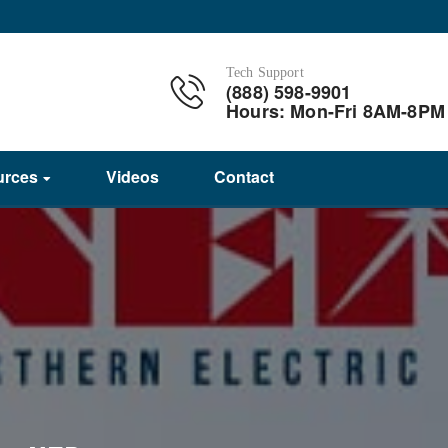
Tech Support
(888) 598-9901
Hours: Mon-Fri 8AM-8PM
urces
Videos
Contact