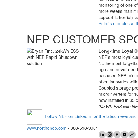
monitoring of one of
more weeks than it i
support is horribly
Solar’s modules at t
NEP CUSTOMER SP
Long-time Loyal 
NEP’s most loyal cus
“…the most forgettab
ago and never need
has used NEP microi
often innovates wit
Coupled storage pr
microinverters for 
now installed in 35 
24kWh ESS with NEP
Follow NEP on LinkedIn for the latest news and 
www.northenep.com
• 888-598-9901