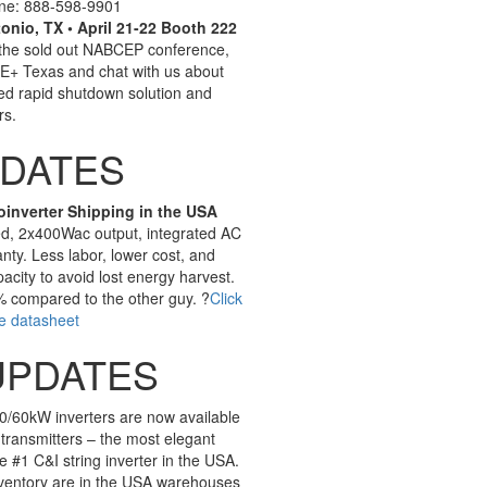
line: 888-598-9901
nio, TX • April 21-22 Booth 222
 the sold out NABCEP conference,
RE+ Texas and chat with us about
ted rapid shutdown solution and
rs.
PDATES
oinverter Shipping in the USA
ed, 2x400Wac output, integrated AC
nty. Less labor, lower cost, and
city to avoid lost energy harvest.
% compared to the other guy. ?
Click
e datasheet
UPDATES
0/60kW inverters are now available
transmitters – the most elegant
e #1 C&I string inverter in the USA.
ventory are in the USA warehouses