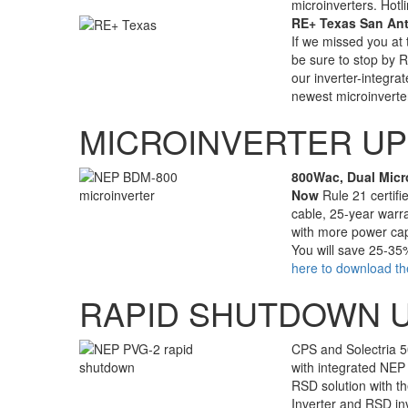
microinverters. Hot
RE+ Texas San Anto
If we missed you at
be sure to stop by 
our inverter-integra
newest microinverte
MICROINVERTER U
800Wac, Dual Micr
Now
Rule 21 certifi
cable, 25-year warra
with more power capa
You will save 25-35
here to download th
RAPID SHUTDOWN 
CPS and Solectria 5
with integrated NEP 
RSD solution with th
Inverter and RSD in