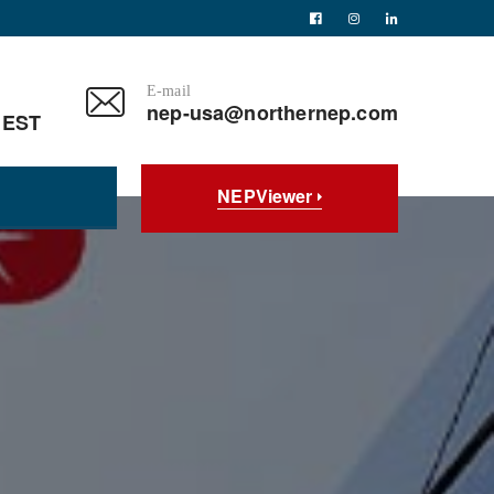
E-mail
nep-usa@northernep.com
 EST
NEPViewer