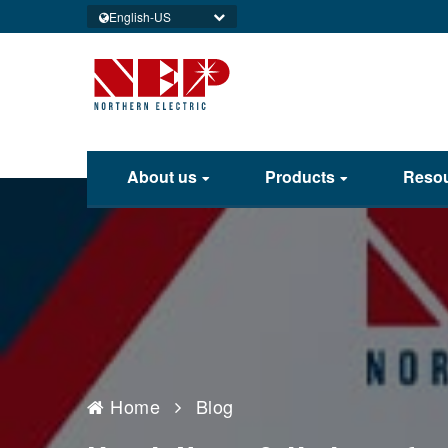
English-US
About us
Products
Reso
Home
Blog