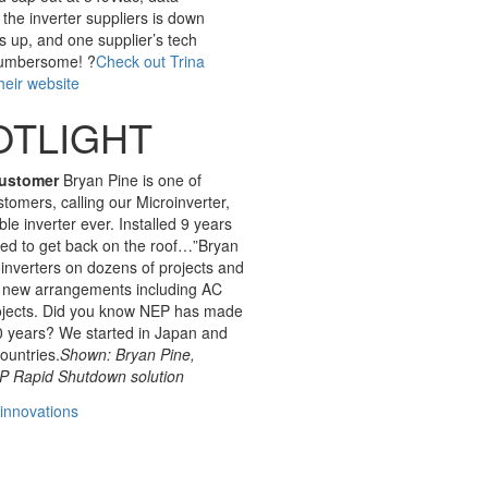
 the inverter suppliers is down
s up, and one supplier’s tech
 cumbersome! ?
Check out Trina
heir website
OTLIGHT
Customer
Bryan Pine is one of
tomers, calling our Microinverter,
le inverter ever. Installed 9 years
ed to get back on the roof…”Bryan
nverters on dozens of projects and
h new arrangements including AC
ojects. Did you know NEP has made
10 years? We started in Japan and
countries.
Shown: Bryan Pine,
 Rapid Shutdown solution
innovations