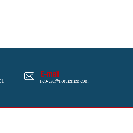
E-mail
01
nep-usa@northernep.com