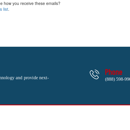
e how you receive these emails?
 list
.
Phone
chnology and provide next-
(888) 598-99