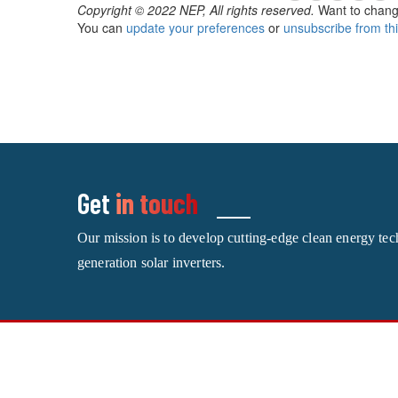
Copyright © 2022 NEP, All rights reserved.
Want to chang
You can
update your preferences
or
unsubscribe from this
Get
in touch
Our mission is to develop cutting-edge clean energy te
generation solar inverters.