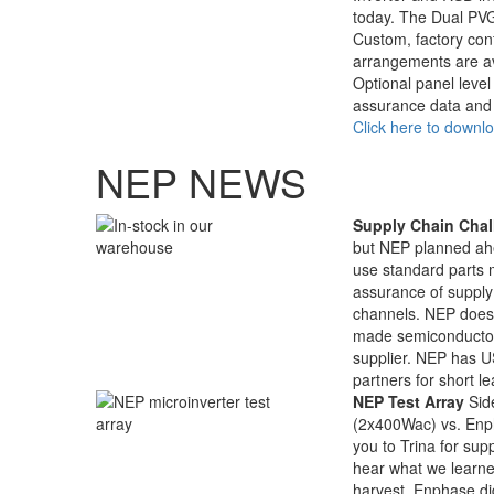
today. The Dual PVG
Custom, factory con
arrangements are av
Optional panel leve
assurance data and 
Click here to downl
NEP NEWS
Supply Chain Chal
but NEP planned ah
use standard parts 
assurance of supply 
channels. NEP does 
made semiconductors
supplier. NEP has US
partners for short le
NEP Test Array
Sid
(2x400Wac) vs. En
you to Trina for su
hear what we learne
harvest, Enphase di