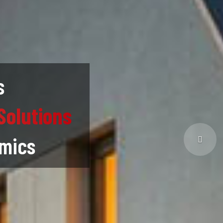
s
Solutions
omics
Next