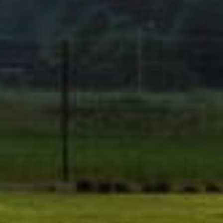
Men
About U
Product
We develop cutting-edge clean