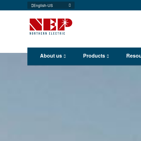
English-US
About us
Products
Resou