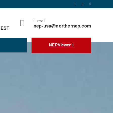
E-mail
nep-usa@northernep.com
 EST
NEPViewer