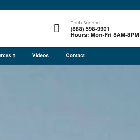
Tech Support
(888) 598-9901
Hours: Mon-Fri 8AM-8PM
rces
Videos
Contact