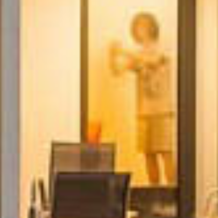
Subscribe
Receive all the news and updates.