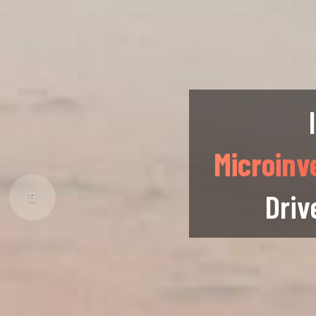
Microinv
Driv
Previous