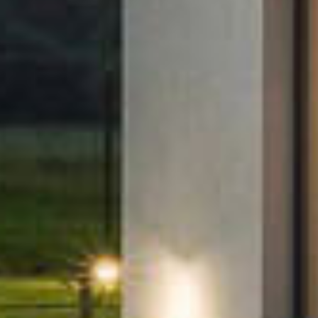
u
Products
s
Microinverters
s
Gateways