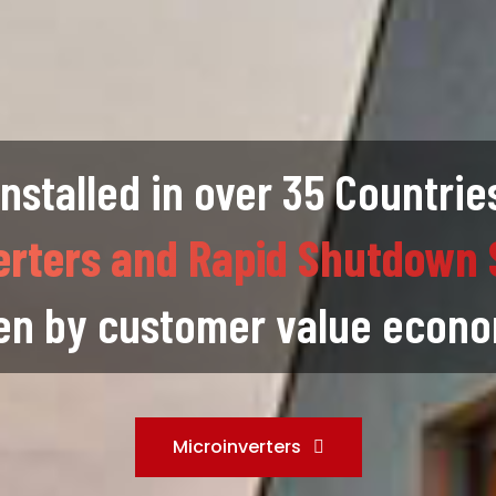
Installed in over 35 Countrie
erters and Rapid Shutdown 
en by customer value econ
Microinverters